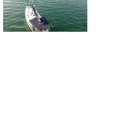
BAVARIA 46 CRUISER
UHURU
2019 / 4 cabins / 2 WC / 8 people
Fro
€600
m
About Yacht>
BOOK