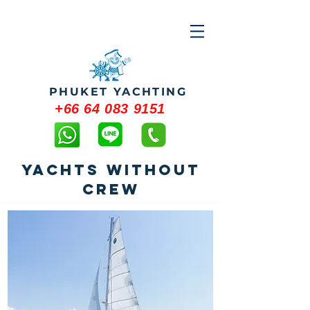
PHUKET YACHTING
+66 64 083 9151
YACHTS WITHOUT
CREW