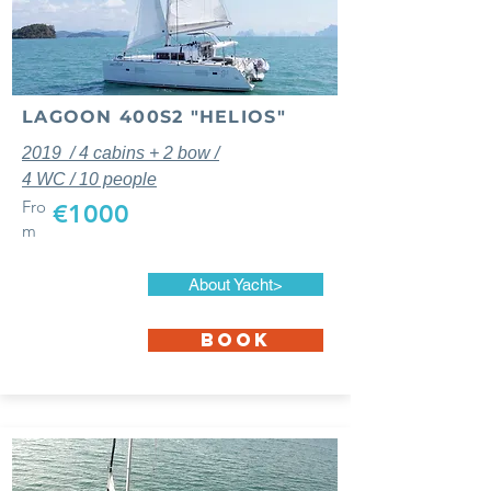
LAGOON 400S2 "HELIOS"
2019 / 4 cabins + 2 bow /
4 WC / 10 people
Fro
€1000
m
About Yacht>
BOOK