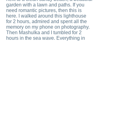
garden with a lawn and paths. If you
need romantic pictures, then this is
here. I walked around this lighthouse
for 2 hours, admired and spent all the
memory on my phone on photography.
Then Mashulka and I tumbled for 2
hours in the sea wave. Everything in
the park is arranged competently:
toilets, showers, cafes. Every tree is
well-groomed, the grass is trimmed,
smiles are shoulder-width apart. We
traveled all day and were very satisfied.
In the evening we returned to the shore
of the bay and sat down to dinner at the
restaurant, where we had breakfast.
Live crayfish and fish swim in the tanks
of the restaurant, I chose a grouper.
Thais know how to fry fish. Crispy,
white, juicy with sauces and spices, in
the fresh air against the backdrop of a
seascape. At such a moment, the body
gets drunk without wine, languor pulls
you back to the boat and fall into a
clean white bed ... When you fall into a