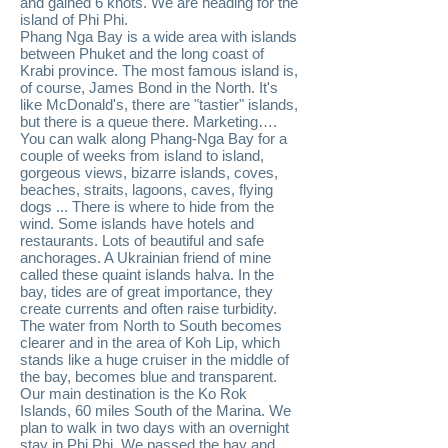
and gained 6 knots. We are heading for the
island of Phi Phi.
Phang Nga Bay is a wide area with islands
between Phuket and the long coast of
Krabi province. The most famous island is,
of course, James Bond in the North. It's
like McDonald's, there are "tastier" islands,
but there is a queue there. Marketing….
You can walk along Phang-Nga Bay for a
couple of weeks from island to island,
gorgeous views, bizarre islands, coves,
beaches, straits, lagoons, caves, flying
dogs ... There is where to hide from the
wind. Some islands have hotels and
restaurants. Lots of beautiful and safe
anchorages. A Ukrainian friend of mine
called these quaint islands halva. In the
bay, tides are of great importance, they
create currents and often raise turbidity.
The water from North to South becomes
clearer and in the area of ​​Koh Lip, which
stands like a huge cruiser in the middle of
the bay, becomes blue and transparent.
Our main destination is the Ko Rok
Islands, 60 miles South of the Marina. We
plan to walk in two days with an overnight
stay in Phi Phi. We passed the bay and