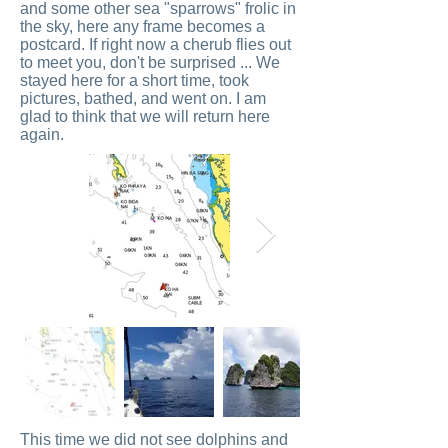
and some other sea "sparrows" frolic in
the sky, here any frame becomes a
postcard. If right now a cherub flies out
to meet you, don't be surprised ... We
stayed here for a short time, took
pictures, bathed, and went on. I am
glad to think that we will return here
again.
This time we did not see dolphins and