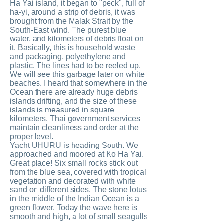
Ha Yai island, it began to "peck", full of
ha-yi, around a strip of debris, it was
brought from the Malak Strait by the
South-East wind. The purest blue
water, and kilometers of debris float on
it. Basically, this is household waste
and packaging, polyethylene and
plastic. The lines had to be reeled up.
We will see this garbage later on white
beaches. I heard that somewhere in the
Ocean there are already huge debris
islands drifting, and the size of these
islands is measured in square
kilometers. Thai government services
maintain cleanliness and order at the
proper level.
Yacht UHURU is heading South. We
approached and moored at Ko Ha Yai.
Great place! Six small rocks stick out
from the blue sea, covered with tropical
vegetation and decorated with white
sand on different sides. The stone lotus
in the middle of the Indian Ocean is a
green flower. Today the wave here is
smooth and high, a lot of small seagulls