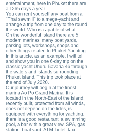
entertainment, here in Phuket there are
all 365 days a year.
You can rent yourself any boat from a
"Thai sawmill" to a mega-yacht and
arrange a trip from one day to the round
the world. Who is capable of what.
On the wonderful Island there are 5
modern marinas, many boat yards,
parking lots, workshops, shops and
other things related to Phuket Yachting.
In this article, as an example, I will tell
and show you in one 6-day trip on the
classic yacht Uhuru Bavaria 46 through
the waters and islands surrounding
Phuket Island. This trip took place at
the end of July 2020.
Our journey will begin at the finest
marina Ao Po Grand Marina. It is
located in the North-East of the Island,
recently built, protected from all winds,
does not depend on the tides, is
equipped with everything for yachting,
there is a good restaurant, a swimming
pool, a bar with a great view, SPA, gas
station, boat yard, ATM, hotel, taxi ,