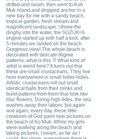
drifted and swam, then went to Koh
Muk island and dropped anchor in a
new bay for me with a sandy beach,
tropical garden, fresh stream and
magnificent landscape. I threw the
dinghy into the water, the SUZUKI 6
engine started up with half a kick, after
5 minutes we landed on the beach.
Gorgeous view! The whole beach is
decorated with delicate filigree
patterns, what is this ?! What kind of
artist is weird here? It turns out that
these are small crustaceans. They live
here everywhere in small holes-holes.
Artistic crustaceans roll out small
identical balls from their minks and
build patterns from them that look like
lilac flowers. During high tides, the sea
washes away their labors, but again
and again, every day, these little
creatures of God paint new pictures on
the beach of Ko Muk. While my girls
were walking along the beach and
taking pictures, I swam, as far as I
could, the shore, everywhere there is