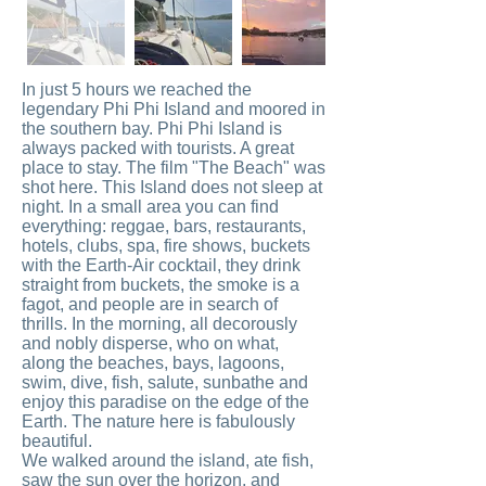
In just 5 hours we reached the
legendary Phi Phi Island and moored in
the southern bay. Phi Phi Island is
always packed with tourists. A great
place to stay. The film "The Beach" was
shot here. This Island does not sleep at
night. In a small area you can find
everything: reggae, bars, restaurants,
hotels, clubs, spa, fire shows, buckets
with the Earth-Air cocktail, they drink
straight from buckets, the smoke is a
fagot, and people are in search of
thrills. In the morning, all decorously
and nobly disperse, who on what,
along the beaches, bays, lagoons,
swim, dive, fish, salute, sunbathe and
enjoy this paradise on the edge of the
Earth. The nature here is fabulously
beautiful.
We walked around the island, ate fish,
saw the sun over the horizon, and