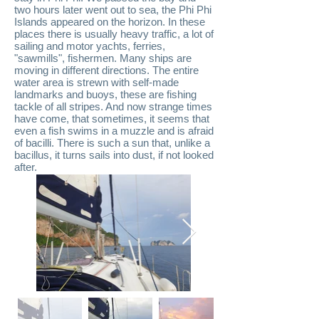
two hours later went out to sea, the Phi Phi
Islands appeared on the horizon. In these
places there is usually heavy traffic, a lot of
sailing and motor yachts, ferries,
"sawmills", fishermen. Many ships are
moving in different directions. The entire
water area is strewn with self-made
landmarks and buoys, these are fishing
tackle of all stripes. And now strange times
have come, that sometimes, it seems that
even a fish swims in a muzzle and is afraid
of bacilli. There is such a sun that, unlike a
bacillus, it turns sails into dust, if not looked
after.