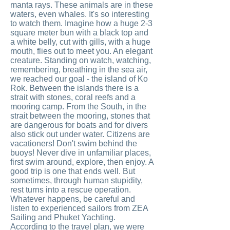
manta rays. These animals are in these
waters, even whales. It's so interesting
to watch them. Imagine how a huge 2-3
square meter bun with a black top and
a white belly, cut with gills, with a huge
mouth, flies out to meet you. An elegant
creature. Standing on watch, watching,
remembering, breathing in the sea air,
we reached our goal - the island of Ko
Rok. Between the islands there is a
strait with stones, coral reefs and a
mooring camp. From the South, in the
strait between the mooring, stones that
are dangerous for boats and for divers
also stick out under water. Citizens are
vacationers! Don't swim behind the
buoys! Never dive in unfamiliar places,
first swim around, explore, then enjoy. A
good trip is one that ends well. But
sometimes, through human stupidity,
rest turns into a rescue operation.
Whatever happens, be careful and
listen to experienced sailors from ZEA
Sailing and Phuket Yachting.
According to the travel plan, we were