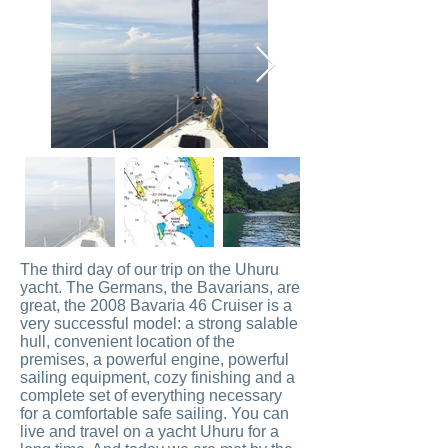
The third day of our trip on the Uhuru
yacht. The Germans, the Bavarians, are
great, the 2008 Bavaria 46 Cruiser is a
very successful model: a strong salable
hull, convenient location of the
premises, a powerful engine, powerful
sailing equipment, cozy finishing and a
complete set of everything necessary
for a comfortable safe sailing. You can
live and travel on a yacht Uhuru for a