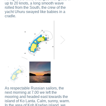
up to 20 knots, a long smooth wave
rolled from the South, the crew of the
yacht Uhuru swayed like babies in a
cradle.
As respectable Russian sailors, the
next morning at 7.00 we left the
mooring and headed east towards the
island of Ko Lanta. Calm, sunny, warm.
In the area of ​​Koh Kradan island, we