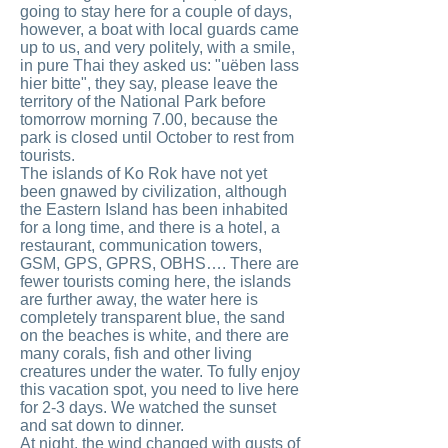
going to stay here for a couple of days,
however, a boat with local guards came
up to us, and very politely, with a smile,
in pure Thai they asked us: "uёben lass
hier bitte", they say, please leave the
territory of the National Park before
tomorrow morning 7.00, because the
park is closed until October to rest from
tourists.
The islands of Ko Rok have not yet
been gnawed by civilization, although
the Eastern Island has been inhabited
for a long time, and there is a hotel, a
restaurant, communication towers,
GSM, GPS, GPRS, OBHS…. There are
fewer tourists coming here, the islands
are further away, the water here is
completely transparent blue, the sand
on the beaches is white, and there are
many corals, fish and other living
creatures under the water. To fully enjoy
this vacation spot, you need to live here
for 2-3 days. We watched the sunset
and sat down to dinner.
At night, the wind changed with gusts of