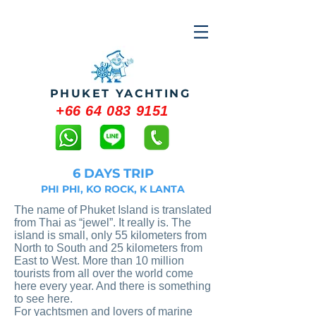
PHUKET YACHTING
+66 64 083 9151
6 DAYS TRIP
PHI PHI, KO ROCK, K LANTA
The name of Phuket Island is translated
from Thai as “jewel”. It really is. The
island is small, only 55 kilometers from
North to South and 25 kilometers from
East to West. More than 10 million
tourists from all over the world come
here every year. And there is something
to see here.
For yachtsmen and lovers of marine