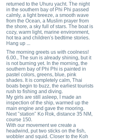
returned to the Uhuru yacht. The night
in the southern bay of Phi Phi passed
calmly, a light breeze, a smooth wave
from the Ocean, a Muslim prayer from
the shore, a sky full of stars. The boat is
cozy, warm light, marine environment,
hot tea and children's bedtime stories.
Hang up ...
The morning greets us with coolness!
6.00., The sun is already shining, but it
is not burning yet. In the morning, the
southern bay of Phi Phi is painted in
pastel colors, greens, blue, pink
shades. It is completely calm, Thai
boats begin to buzz, the earliest tourists
rush to fishing and diving.
My girls are still asleep, I made an
inspection of the ship, warmed up the
main engine and gave the mooring.
Next "station" Ko Rok, distance 35 NM,
course 150.
With our movement we create a
headwind, put two sticks on the fish,
wobbler and squid. Closer to the Koh