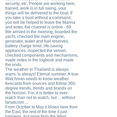
security, etc. People are working here,
trained, work is in full swing, your
things will be delivered to the boat. If
you take a boat without a command,
you will be helped to leave the Marina
and enter, the channel is online - 69.
We arrived in the morning, boarded the
yacht, checked the main engine,
generator, water and fuel reserves,
battery charge level, life-saving
appliances, inspected the vessel,
checked components and mechanisms,
made notes in the logbook and made
the ends.
The weather in Thailand is always
warm. Is always! Eternal summer. A true
Watchman needs to know weather
forecasts from sources and follow 360-
degree trends, trends and brands on
the horizon. For, it is better to over-
watch than not to-watch, but ... without
fanaticism ...
From October to May it blows here from
the East, the rest of the time it just
happens, but more from the West.