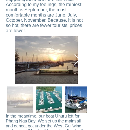
According to my feelings, the rainiest
month is September, the most
comfortable months are June, July,
October, November. Because, it is not
so hot, there are fewer tourists, prices
are lower.
In the meantime, our boat Uhuru left for
Phang Nga Bay. We set up the mainsail
and genoa, got under the West Gulfwind