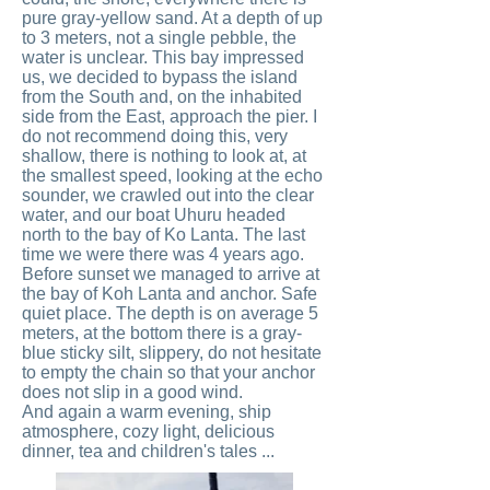
pure gray-yellow sand. At a depth of up
to 3 meters, not a single pebble, the
water is unclear. This bay impressed
us, we decided to bypass the island
from the South and, on the inhabited
side from the East, approach the pier. I
do not recommend doing this, very
shallow, there is nothing to look at, at
the smallest speed, looking at the echo
sounder, we crawled out into the clear
water, and our boat Uhuru headed
north to the bay of Ko Lanta. The last
time we were there was 4 years ago.
Before sunset we managed to arrive at
the bay of Koh Lanta and anchor. Safe
quiet place. The depth is on average 5
meters, at the bottom there is a gray-
blue sticky silt, slippery, do not hesitate
to empty the chain so that your anchor
does not slip in a good wind.
And again a warm evening, ship
atmosphere, cozy light, delicious
dinner, tea and children's tales ...