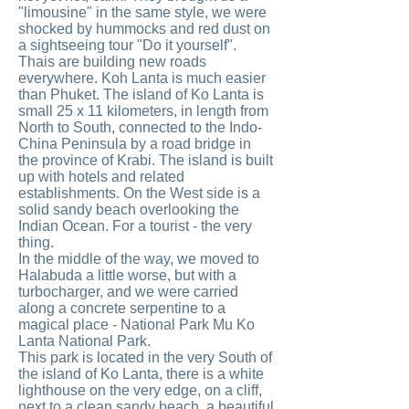
"limousine" in the same style, we were
shocked by hummocks and red dust on
a sightseeing tour "Do it yourself".
Thais are building new roads
everywhere. Koh Lanta is much easier
than Phuket. The island of Ko Lanta is
small 25 x 11 kilometers, in length from
North to South, connected to the Indo-
China Peninsula by a road bridge in
the province of Krabi. The island is built
up with hotels and related
establishments. On the West side is a
solid sandy beach overlooking the
Indian Ocean. For a tourist - the very
thing.
In the middle of the way, we moved to
Halabuda a little worse, but with a
turbocharger, and we were carried
along a concrete serpentine to a
magical place - National Park Mu Ko
Lanta National Park.
This park is located in the very South of
the island of Ko Lanta, there is a white
lighthouse on the very edge, on a cliff,
next to a clean sandy beach, a beautiful