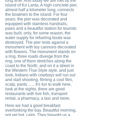
long time. And today we are met by the
island of Ko Lanta. A high concrete pier,
almost half a kilometer long, connects
the boatmen to the island. For four
years, the pier was decorated and
equipped with stainless handrails,
paws and a beautiful station for tourists
was built, only, for some reason, the
water supply for refueling boats was
destroyed. The pier rests against a
monument with toy cannons decorated
with flowers. The monument stands on
a ring, three roads diverge from the
ring, one of them stretches along the
coast to the North, and on it a street in
the Western-Thai-Style style, and just
look, Indians with cowboys will run out
and start shooting, filming a cool film,
scalp, pants ... .. It's fun to walk here,
look at the sights, there are good
restaurants with live fish, transport
rental, a pharmacy, a taxi and more.
Here we had a good breakfast
overlooking the bay. Beautiful morning,
not yet hot, calm. They brought us a